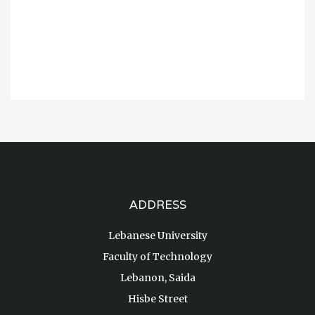
ADDRESS
Lebanese University
Faculty of Technology
Lebanon, Saida
Hisbe Street