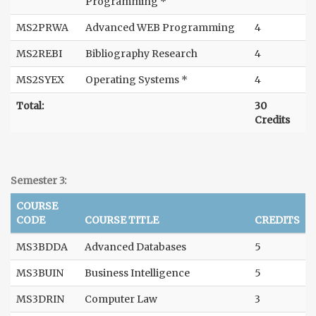
Programming *
MS2PRWA
Advanced WEB Programming
4
MS2REBI
Bibliography Research
4
MS2SYEX
Operating Systems *
4
Total:
30
Credits
Semester 3:
COURSE
CODE
COURSE TITLE
CREDITS
MS3BDDA
Advanced Databases
5
MS3BUIN
Business Intelligence
5
MS3DRIN
Computer Law
3