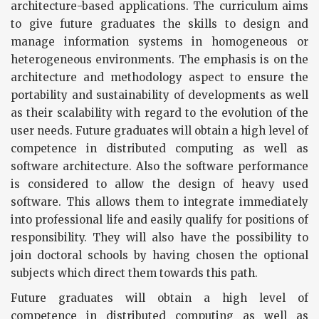
architecture-based applications. The curriculum aims
to give future graduates the skills to design and
manage information systems in homogeneous or
heterogeneous environments. The emphasis is on the
architecture and methodology aspect to ensure the
portability and sustainability of developments as well
as their scalability with regard to the evolution of the
user needs. Future graduates will obtain a high level of
competence in distributed computing as well as
software architecture. Also the software performance
is considered to allow the design of heavy used
software. This allows them to integrate immediately
into professional life and easily qualify for positions of
responsibility. They will also have the possibility to
join doctoral schools by having chosen the optional
subjects which direct them towards this path.
Future graduates will obtain a high level of
competence in distributed computing as well as