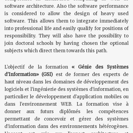
software architecture. Also the software performance
is considered to allow the design of heavy used
software. This allows them to integrate immediately
into professional life and easily qualify for positions of
responsibility. They will also have the possibility to
join doctoral schools by having chosen the optional
subjects which direct them towards this path.
L’objectif de la formation
« Génie des Systèmes
d’Information» (GSI)
est de former des experts de
haut niveau dans les domaines de développement des
logiciels et l’ingénierie des systèmes d’information, en
particulier le développement d’application mobiles ou
dans l’environnement WEB. La formation vise à
donner aux futurs diplômés les compétences
permettant de concevoir et gérer des systèmes
d’information dans des environnements hétérogènes.