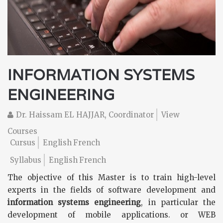
INFORMATION SYSTEMS
ENGINEERING
Dr. Haissam EL HAJJAR, Coordinator
View
Courses
Cursus
English
French
Syllabus
English
French
The objective of this Master is to train high-level
experts in the fields of software development and
information systems engineering
, in particular the
development of mobile applications. or WEB