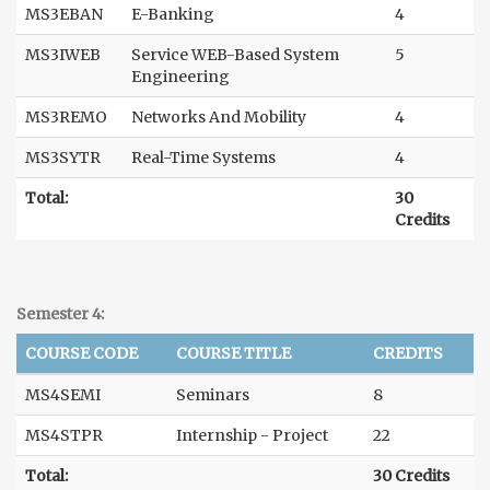
MS3EBAN
E-Banking
4
MS3IWEB
Service WEB-Based System
5
Engineering
MS3REMO
Networks And Mobility
4
MS3SYTR
Real-Time Systems
4
Total:
30
Credits
Semester 4:
COURSE CODE
COURSE TITLE
CREDITS
MS4SEMI
Seminars
8
MS4STPR
Internship - Project
22
Total:
30 Credits