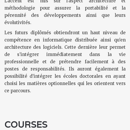
L’accent est mis sur l’aspect architecture et
méthodologie pour assurer la portabilité et la
pérennité des développements ainsi que leurs
évolutivités.
Les futurs diplômés obtiendront un haut niveau de
compétence en informatique distribuée ainsi qu’en
architecture des logiciels. Cette dernière leur permet
de s’intégrer immédiatement dans la vie
professionnelle et de prétendre facilement à des
postes de responsabilités. Ils auront également la
possibilité d’intégrer les écoles doctorales en ayant
choisi les matières optionnelles qui les orientent vers
ce parcours.
COURSES