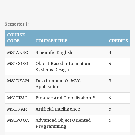
Semester 1:
COURSE
CODE
COURSE TITLE
CREDITS
MS1ANSC
Scientific English
3
MS1COSO
Object-Based Information
4
Systems Design
MS1DEAM
Development Of MVC
5
Application
MS1FIMO
Finance And Globalization *
4
MS1INAR
Artificial Intelligence
5
MS1POOA
Advanced Object Oriented
5
Programming