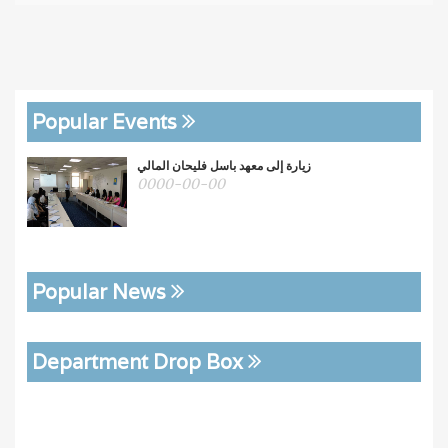
Popular Events
زيارة إلى معهد باسل فليحان المالي
0000-00-00
Popular News
Department Drop Box