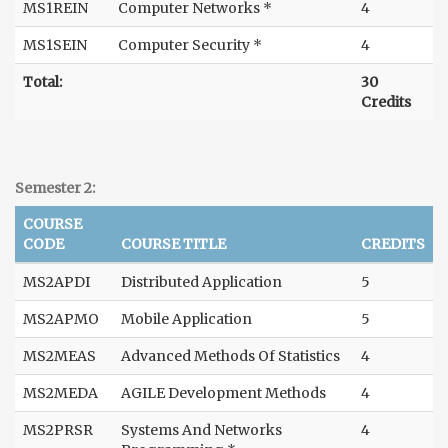
MS1REIN
Computer Networks *
4
MS1SEIN
Computer Security *
4
Total:
30
Credits
Semester 2:
COURSE
CODE
COURSE TITLE
CREDITS
MS2APDI
Distributed Application
5
MS2APMO
Mobile Application
5
MS2MEAS
Advanced Methods Of Statistics
4
MS2MEDA
AGILE Development Methods
4
MS2PRSR
Systems And Networks
4