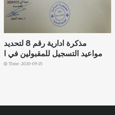
مذكرة ادارية رقم 8 لتحديد
مواعيد التسجيل للمقبولين في ا
Time: 2020-09-25