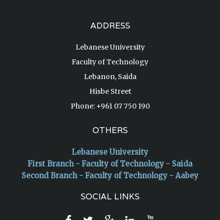
ADDRESS
Lebanese University
Faculty of Technology
Lebanon, Saida
Hisbe Street
Phone: +961 07 750 190
OTHERS
Lebanese University
First Branch - Faculty of Technology - Saida
Second Branch - Faculty of Technology - Aabey
SOCIAL LINKS